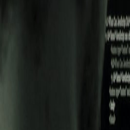
Copy link