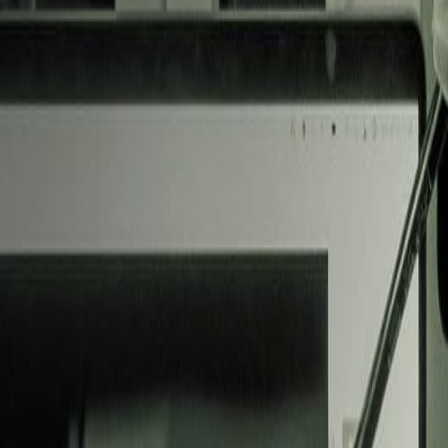
S WITH ONE MEDICAL BUYOUT