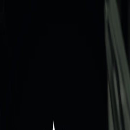
SERVICES
WORK
THE OS
PARTNER WITH US
ABOUT
JOU
Client access
Let's talk
✕
info@avmdevs.com
Client access →
+1 (747) 233 2370
+961 81 350 078