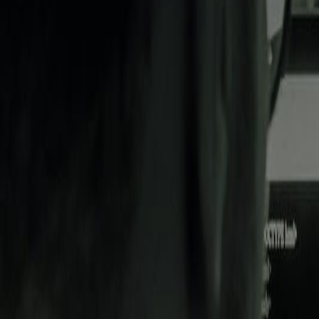
← JOURNAL
17 FEBRUARY 2024
/
8
MIN READ
/
AVMDEVS
AMAZON TAKES ON CVS WALGREEN
Amazon Takes on CVS Walgreens with One Medical Buyout