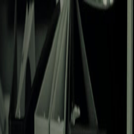
RNAL
CONTACT